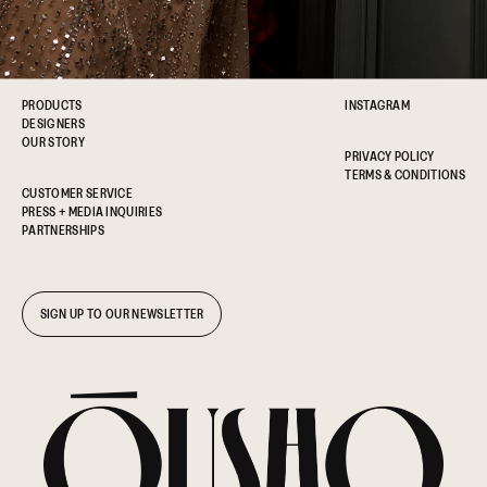
PRODUCTS
INSTAGRAM
DESIGNERS
OUR STORY
PRIVACY POLICY
TERMS & CONDITIONS
CUSTOMER SERVICE
PRESS + MEDIA INQUIRIES
PARTNERSHIPS
SIGN UP TO OUR NEWSLETTER