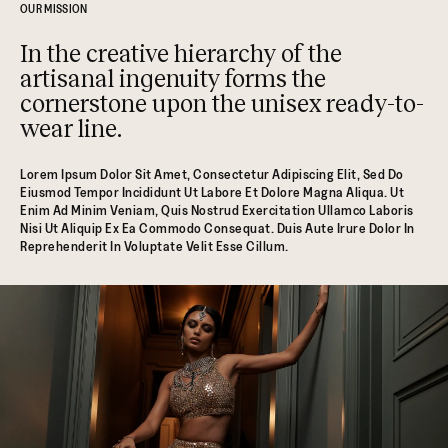
OUR MISSION
In the creative hierarchy of the
artisanal ingenuity forms the
cornerstone upon the unisex ready-to-
wear line.
Lorem Ipsum Dolor Sit Amet, Consectetur Adipiscing Elit, Sed Do
Eiusmod Tempor Incididunt Ut Labore Et Dolore Magna Aliqua. Ut
Enim Ad Minim Veniam, Quis Nostrud Exercitation Ullamco Laboris
Nisi Ut Aliquip Ex Ea Commodo Consequat. Duis Aute Irure Dolor In
Reprehenderit In Voluptate Velit Esse Cillum.