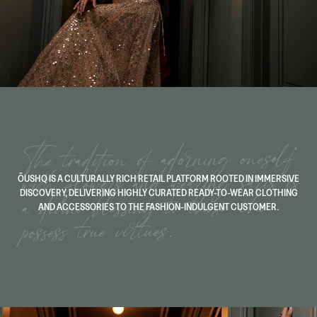
ŌUSHQ IS A CULTURALLY RICH RETAIL PLATFORM ROOTED IN IMMERSIVE
DISCOVERY, DELIVERING HIGHLY CURATED READY-TO-WEAR CLOTHING
AND ACCESSORIES TO THE FASHION-INDULGENT CUSTOMER.