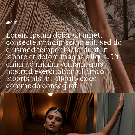
ABOUT
Lorem ipsum dolor sit amet,
consectetur adipiscing elit, sed do
eiusmod tempor incididunt ut
labore et dolore magna aliqua. Ut
enim ad minim veniam, quis
nostrud exercitation ullamco
laboris nisi ut aliquip ex ea
commodo consequat.