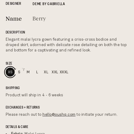
DESIGNER
DEME BY GABRIELLA
Name
Berry
DESCRIPTION
Elegant malai lycra gown featuring a criss-cross bodice and
draped skirt, adorned with delicate rose detailing on both the top
and bottom for a captivating and refined look.
SIZE
Find my size
XS
S
M
L
XL
XXL
XXXL
SHIPPING
Product will ship in 4 - 6 weeks
EXCHANGES + RETURNS
Please reach out to
hello@oushq.com
to initiate your return.
DETAILS & CARE
Fabric
: Malai Lycra