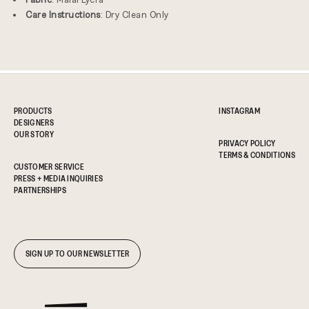
Care Instructions
: Dry Clean Only
PRODUCTS
INSTAGRAM
DESIGNERS
OUR STORY
PRIVACY POLICY
TERMS & CONDITIONS
CUSTOMER SERVICE
PRESS + MEDIA INQUIRIES
PARTNERSHIPS
SIGN UP TO OUR NEWSLETTER
ADD TO CART
REGULAR
$290.00 USD
PRICE