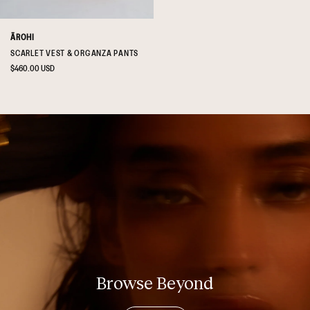
ĀROHI
SCARLET VEST & ORGANZA PANTS
Regular
$460.00 USD
price
Browse Beyond