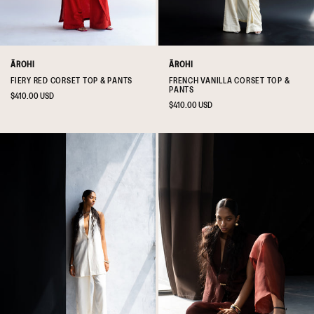
ĀROHI
ĀROHI
FIERY RED CORSET TOP & PANTS
FRENCH VANILLA CORSET TOP &
PANTS
Regular
$410.00 USD
Regular
$410.00 USD
price
price