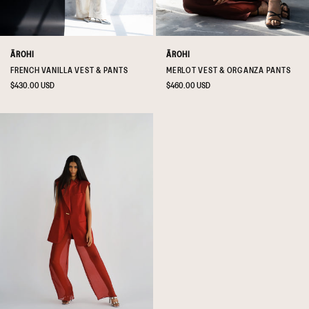
ĀROHI
ĀROHI
FRENCH VANILLA VEST & PANTS
MERLOT VEST & ORGANZA PANTS
Regular
$430.00 USD
Regular
$460.00 USD
price
price