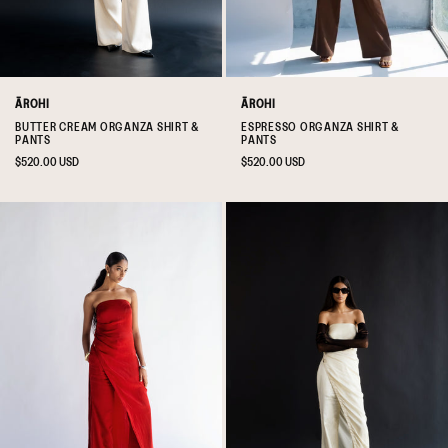
ĀROHI
ĀROHI
BUTTER CREAM ORGANZA SHIRT &
ESPRESSO ORGANZA SHIRT &
PANTS
PANTS
Regular
$520.00 USD
Regular
$520.00 USD
price
price