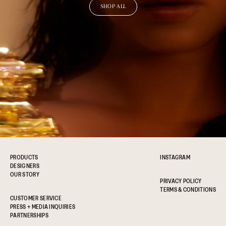
SHOP ALL
PRODUCTS
INSTAGRAM
DESIGNERS
OUR STORY
PRIVACY POLICY
TERMS & CONDITIONS
CUSTOMER SERVICE
PRESS + MEDIA INQUIRIES
PARTNERSHIPS